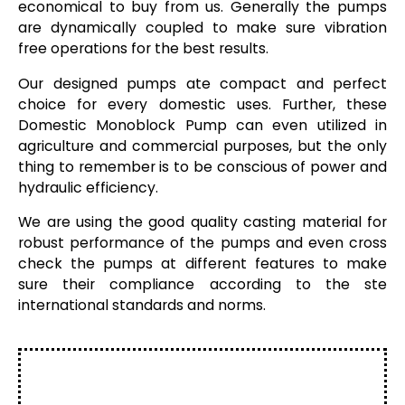
economical to buy from us. Generally the pumps
are dynamically coupled to make sure vibration
free operations for the best results.
Our designed pumps ate compact and perfect
choice for every domestic uses. Further, these
Domestic Monoblock Pump can even utilized in
agriculture and commercial purposes, but the only
thing to remember is to be conscious of power and
hydraulic efficiency.
We are using the good quality casting material for
robust performance of the pumps and even cross
check the pumps at different features to make
sure their compliance according to the ste
international standards and norms.