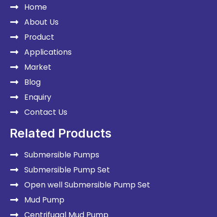
Home
About Us
Product
Applications
Market
Blog
Enquiry
Contact Us
Related Products
Submersible Pumps
Submersible Pump Set
Open well Submersible Pump Set
Mud Pump
Centrifugal Mud Pump