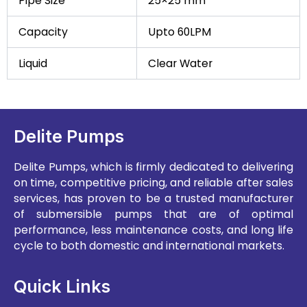
Pipe Size
25×25 mm
Capacity
Upto 60LPM
Liquid
Clear Water
Delite Pumps
Delite Pumps, which is firmly dedicated to delivering
on time, competitive pricing, and reliable after sales
services, has proven to be a trusted manufacturer
of submersible pumps that are of optimal
performance, less maintenance costs, and long life
cycle to both domestic and international markets.
Quick Links