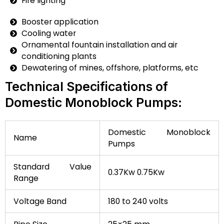
Fire lighting
Booster application
Cooling water
Ornamental fountain installation and air
conditioning plants
Dewatering of mines, offshore, platforms, etc
Technical Specifications of
Domestic Monoblock Pumps:
Domestic Monoblock
Name
Pumps
Standard Value
0.37Kw 0.75Kw
Range
Voltage Band
180 to 240 volts