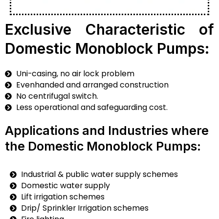
Exclusive Characteristic of
Domestic Monoblock Pumps:
Uni-casing, no air lock problem
Evenhanded and arranged construction
No centrifugal switch.
Less operational and safeguarding cost.
Applications and Industries where
the Domestic Monoblock Pumps:
Industrial & public water supply schemes
Domestic water supply
Lift irrigation schemes
Drip/ Sprinkler Irrigation schemes