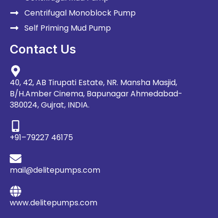
Centrifugal Monoblock Pump
Self Priming Mud Pump
Contact Us
40, 42, AB Tirupati Estate, NR. Mansha Masjid,
B/H.Amber Cinema, Bapunagar Ahmedabad-
380024, Gujrat, INDIA.
+91–79227 46175
mail@delitepumps.com
www.delitepumps.com