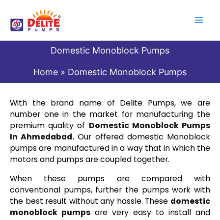
Skip
to
content
Domestic Monoblock Pumps
Home
Domestic Monoblock Pumps
With the brand name of Delite Pumps, we are
number one in the market for manufacturing the
premium quality of
Domestic Monoblock Pumps
In Ahmedabad
.
Our offered domestic Monoblock
pumps are manufactured in a way that in which the
motors and pumps are coupled together.
When these pumps are compared with
conventional pumps, further the pumps work with
the best result without any hassle. These
domestic
monoblock pumps
are very easy to install and