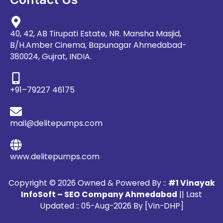
40, 42, AB Tirupati Estate, NR. Mansha Masjid,
B/H.Amber Cinema, Bapunagar Ahmedabad-
380024, Gujrat, INDIA.
+91–79227 46175
mail@delitepumps.com
www.delitepumps.com
Copyright © 2026 Owned & Powered By ::
#1 Vinayak
InfoSoft – SEO Company Ahmedabad
|| Last
Updated :: 05-Aug-2026 By [Vin-DHP]