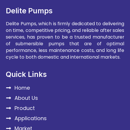
Delite Pumps
Delite Pumps, which is firmly dedicated to delivering
on time, competitive pricing, and reliable after sales
services, has proven to be a trusted manufacturer
of submersible pumps that are of optimal
performance, less maintenance costs, and long life
cycle to both domestic and international markets.
Quick Links
Home
About Us
Product
Applications
Market