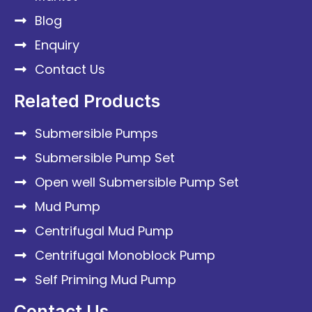
Blog
Enquiry
Contact Us
Related Products
Submersible Pumps
Submersible Pump Set
Open well Submersible Pump Set
Mud Pump
Centrifugal Mud Pump
Centrifugal Monoblock Pump
Self Priming Mud Pump
Contact Us