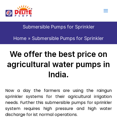
Skip
to
content
Submersible Pumps for Sprinkler
Home
Submersible Pumps for Sprinkler
We offer the best price on
agricultural water pumps in
India.
Now a day the farmers are using the raingun
sprinkler systems for their agricultural irrigation
needs. Further this submersible pumps for sprinkler
system requires high pressure and high water
discharge for ist normal operations.