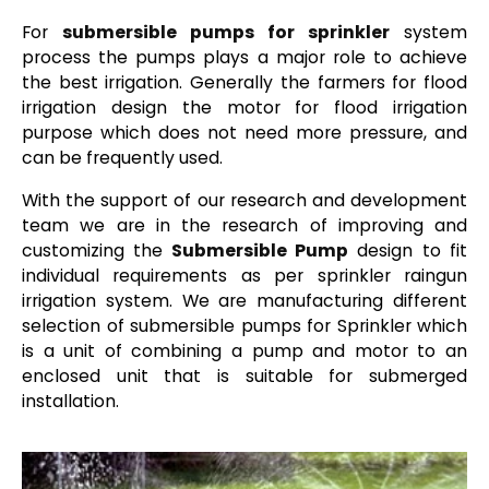
For
submersible pumps for sprinkler
system
process the pumps plays a major role to achieve
the best irrigation. Generally the farmers for flood
irrigation design the motor for flood irrigation
purpose which does not need more pressure, and
can be frequently used.
With the support of our research and development
team we are in the research of improving and
customizing the
Submersible Pump
design to fit
individual requirements as per sprinkler raingun
irrigation system. We are manufacturing different
selection of submersible pumps for Sprinkler which
is a unit of combining a pump and motor to an
enclosed unit that is suitable for submerged
installation.