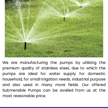
We are manufacturing the pumps by utilizing the
premium quality of stainless steel, due to which the
pumps are ideal for water supply for domestic
household, for small irrigation needs, industrial purpose
and also used in many more fields. Our offered
Submersible Pumps can be availed from us at the
most reasonable price.