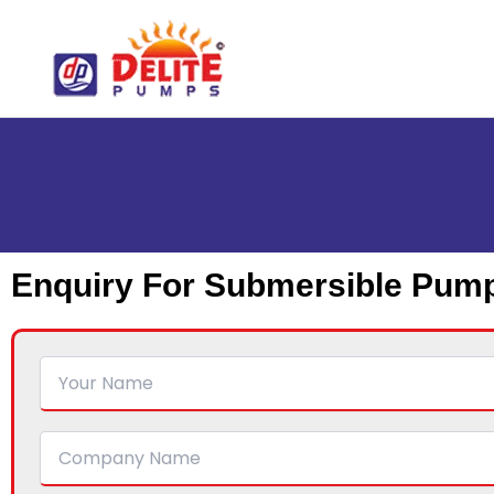
Skip
to
content
Enquiry For Submersible Pum