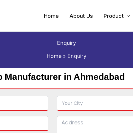
Home
About Us
Product
Enquiry
Home
Enquiry
p Manufacturer in Ahmedabad