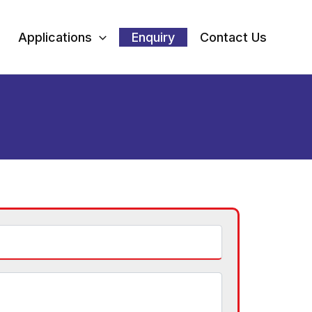
Applications
Enquiry
Contact Us