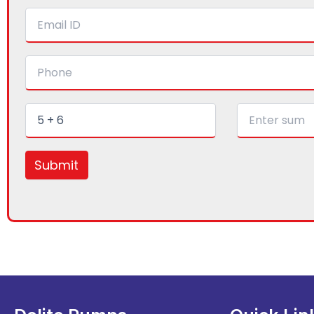
Submit